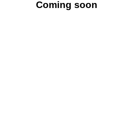
Coming soon