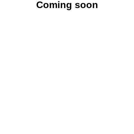
Coming soon